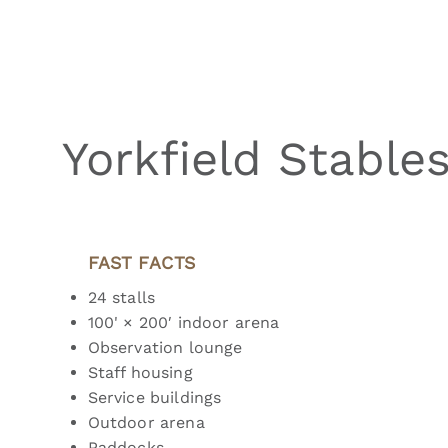
Yorkfield Stable
FAST FACTS
24 stalls
100' × 200′ indoor arena
Observation lounge
Staff housing
Service buildings
Outdoor arena
Paddocks