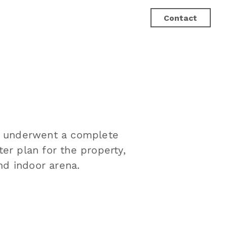
Contact
lity underwent a complete
er plan for the property,
d indoor arena.