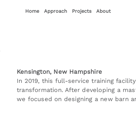
Home
Approach
Projects
About
s
Kensington, New Hampshire
In 2019, this full-service training faci
transformation. After developing a mast
we focused on designing a new barn an