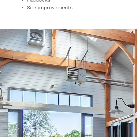
Site improvements