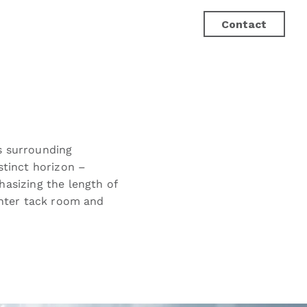
Contact
ts surrounding
stinct horizon –
hasizing the length of
enter tack room and