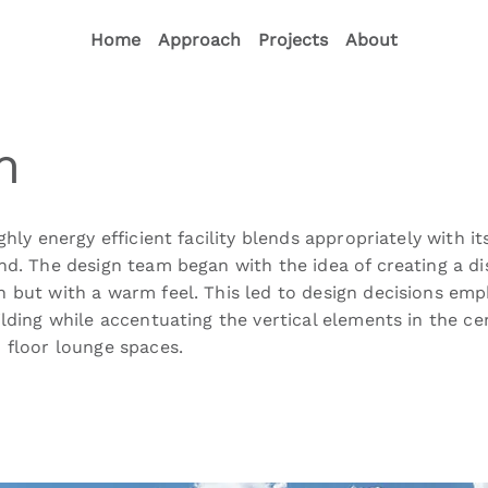
Home
Approach
Projects
About
m
ghly energy efficient facility blends appropriately with i
nd. The design team began with the idea of creating a di
 but with a warm feel. This led to design decisions emp
ilding while accentuating the vertical elements in the c
 floor lounge spaces.