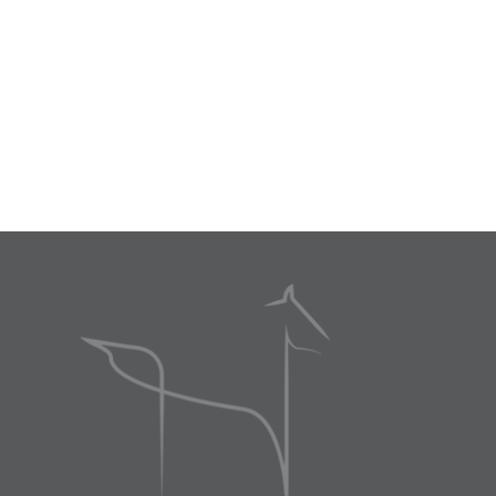
1300 19th S
Suite 702
Washington
20036