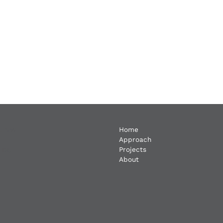
Home
t. NW
Approach
Projects
, DC
About