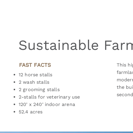
Sustainable Far
FAST FACTS
This hi
farmla
12 horse stalls
modern
2 wash stalls
the bu
2 grooming stalls
second
2-stalls for veterinary use
120’ x 240’ indoor arena
52.4 acres