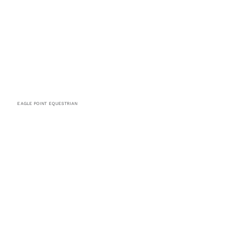
EAGLE POINT EQUESTRIAN