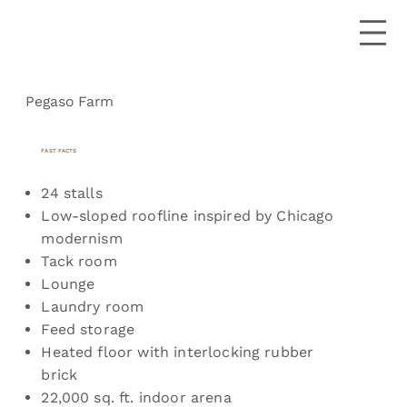
Pegaso Farm
FAST FACTS
24 stalls
Low-sloped roofline inspired by Chicago
modernism
Tack room
Lounge
Laundry room
Feed storage
Heated floor with interlocking rubber
brick
22,000 sq. ft. indoor arena