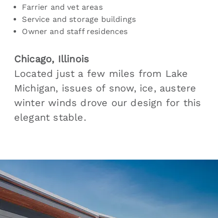
Farrier and vet areas
Service and storage buildings
Owner and staff residences
Chicago, Illinois
Located just a few miles from Lake
Michigan, issues of snow, ice, austere
winter winds drove our design for this
elegant stable.