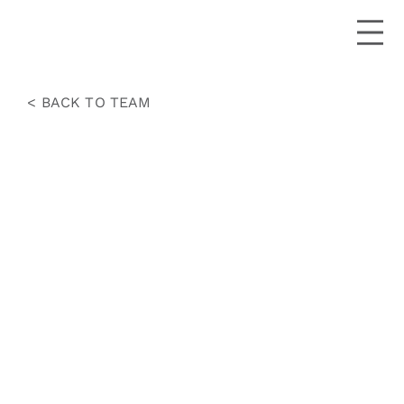
< BACK TO TEAM