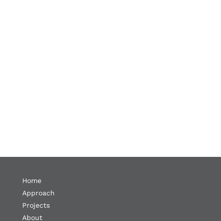
1300 19th St. NW
Home
Suite 702
Washington, DC
20036
Approach
Projects
About