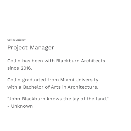
Collin Maloney
Project Manager
Collin has been with Blackburn Architects
since 2016.
Collin graduated from Miami University
with a Bachelor of Arts in Architecture.
“John Blackburn knows the lay of the land.”
- Unknown